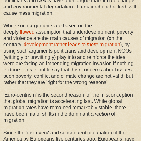
politicians and NGOs have often argue that climate change
and environmental degradation, if remained unchecked, will
cause mass migration.
While such arguments are based on the
deeply
flawed
assumption that underdevelopment, poverty
and violence are the main causes of migration (on the
contrary,
development rather leads to
more
migration
), by
using such arguments politicians and development NGOs
(wittingly or unwittingly) play into and reinforce the idea
were are facing an impending migration invasion if nothing
is done. This is not to say that their concerns about issues
such poverty, conflict and climate change are not valid; but
rather that they are 'right for the wrong reasons'.
'Euro-centrism' is the second reason for the misconception
that global migration is accelerating fast. While global
migration rates have remained remarkably stable, there
have been major shifts in the dominant
direction
of
migration.
Since the 'discovery' and subsequent occupation of the
America by Europeans five centuries ago, Europeans have