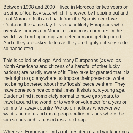
Between 1998 and 2000 I lived in Morocco for two years on
a string of tourist visas, which I renewed by hopping out and
in of Morocco forth and back from the Spanish enclave
Ceuta on the same day. It is very unlikely Europeans who
overstay their visa in Morocco - and most countries in the
world - will end up in migrant detention and get deported.
And if they are asked to leave, they are highly unlikely to do
so handcuffed.
This is called privilege. And many Europeans (as wel as
North Americans and citizens of a handful of other lucky
nations) are hardly aware of it. They take for granted that it is
their right to go anywhere, to impose their presence, while
not being bothered about how 'locals' perceive them. They
have done so since colonial times. It starts at a young age.
Students find it completely normal to have gap years, to
travel around the world, or to work or volunteer for a year or
so in a far away country. We go on holiday wherever we
want, and more and more people retire in lands where the
sun shines and care workers are cheap.
Wherever Europeans find a job, residence and work permits