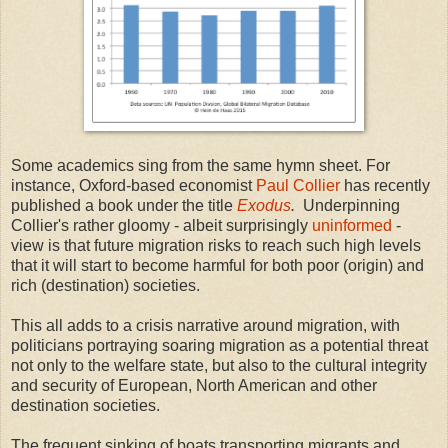
Some academics sing from the same hymn sheet. For
instance, Oxford-based economist
Paul Collier
has recently
published a book under the title
Exodus
.
Underpinning
Collier's rather gloomy - albeit surprisingly
uninformed
-
view is that future migration risks to reach such high levels
that it will start to become harmful for both poor (origin) and
rich (destination) societies.
This all adds to a crisis narrative around migration, with
politicians portraying soaring migration as a potential threat
not only to the welfare state, but also to the cultural integrity
and security of European, North American and other
destination societies.
The frequent sinking of boats transporting migrants and