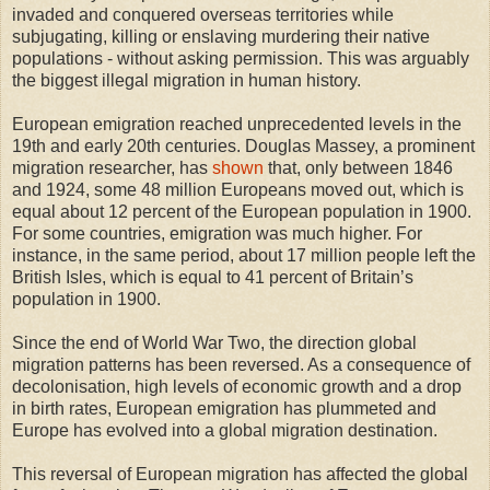
invaded and conquered overseas territories while
subjugating, killing or enslaving murdering their native
populations - without asking permission. This was arguably
the biggest illegal migration in human history.
European emigration reached unprecedented levels in the
19th and early 20th centuries. Douglas Massey, a prominent
migration researcher, has
shown
that, only between 1846
and 1924, some 48 million Europeans moved out, which is
equal about 12 percent of the European population in 1900.
For some countries, emigration was much higher. For
instance, in the same period, about 17 million people left the
British Isles, which is equal to 41 percent of Britain’s
population in 1900.
Since the end of World War Two, the direction global
migration patterns has been reversed. As a consequence of
decolonisation, high levels of economic growth and a drop
in birth rates, European emigration has plummeted and
Europe has evolved into a global migration destination.
This reversal of European migration has affected the global