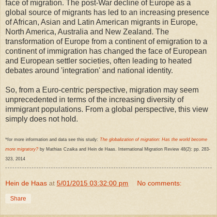
face of migration. The post-War decline of Europe as a
global source of migrants has led to an increasing presence
of African, Asian and Latin American migrants in Europe,
North America, Australia and New Zealand. The
transformation of Europe from a continent of emigration to a
continent of immigration has changed the face of European
and European settler societies, often leading to heated
debates around 'integration' and national identity.
So, from a Euro-centric perspective, migration may seem
unprecedented in terms of the increasing diversity of
immigrant populations. From a global perspective, this view
simply does not hold.
*for more information and data see this study:
The globalization of migration: Has the world become
more migratory?
by Mathias Czaika and Hein de Haas. International Migration Review 48(2): pp. 283-
323, 2014
Hein de Haas
at
5/01/2015 03:32:00 pm
No comments:
Share