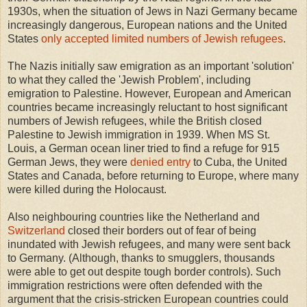
1930s, when the situation of Jews in Nazi Germany became
increasingly dangerous, European nations and the United
States
only accepted limited numbers of Jewish refugees
.
The Nazis initially saw emigration as an important 'solution'
to what they called the 'Jewish Problem', including
emigration to Palestine. However, European and American
countries became increasingly reluctant to host significant
numbers of Jewish refugees, while the British closed
Palestine to Jewish immigration in 1939. When MS St.
Louis, a German ocean liner tried to find a refuge for 915
German Jews, they were
denied entry
to Cuba, the United
States and Canada, before returning to Europe, where many
were killed during the Holocaust.
Also neighbouring countries like the Netherland and
Switzerland
closed their borders out of fear of being
inundated with Jewish refugees, and many were sent back
to Germany. (Although, thanks to smugglers, thousands
were able to get out despite tough border controls). Such
immigration restrictions were often defended with the
argument that the crisis-stricken European countries could