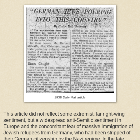
1938 Daily Mail article
This article did not reflect some extremist, far right-wing
sentiment, but a widespread anti-Semitic sentiment in
Europe and the concomitant fear of massive immigration of
Jewish refugees from Germany, who had been stripped of
their German citizenship by the Nazi regime. In the late