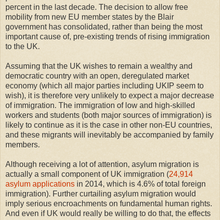
percent in the last decade. The decision to allow free
mobility from new EU member states by the Blair
government has consolidated, rather than being the most
important cause of, pre-existing trends of rising immigration
to the UK.
Assuming that the UK wishes to remain a wealthy and
democratic country with an open, deregulated market
economy (which all major parties including UKIP seem to
wish), it is therefore very unlikely to expect a major decrease
of immigration. The immigration of low and high-skilled
workers and students (both major sources of immigration) is
likely to continue as it is the case in other non-EU countries,
and these migrants will inevitably be accompanied by family
members.
Although receiving a lot of attention, asylum migration is
actually a small component of UK immigration (
24,914
asylum applications
in 2014, which is 4.6% of total foreign
immigration). Further curtailing asylum migration would
imply serious encroachments on fundamental human rights.
And even if UK would really be willing to do that, the effects