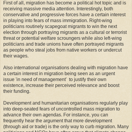
First of all, migration has become a political hot topic and is
receiving massive media attention. Interestingly, both
conservative and progressive forces have a certain interest
in playing into fears of mass immigration. Right-wing
politicians routinely scapegoat migrants to win the next
election through portraying migrants as a cultural or terrorist
threat or potential welfare scroungers while also left-wing
politicians and trade unions have often portrayed migrants
as people who steal jobs from native workers or undercut
their wages.
Also international organisations dealing with migration have
a certain interest in migration being seen as an urgent
issue 'in need of management' to justify their own
existence, increase their perceived relevance and boost
their funding.
Development and humanitarian organisations regularly play
into deep-seated fears of uncontrolled mass migration to
advance their own agendas. For instance, you can
frequently hear the argument that more development
(through aid or trade) is the only way to curb migration. Many