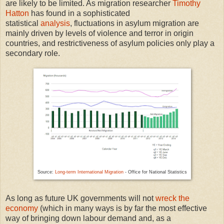
are likely to be limited. As migration researcher
Timothy
Hatton
has found in a sophisticated
statistical
analysis
, fluctuations in asylum migration are
mainly driven by levels of violence and terror in origin
countries, and restrictiveness of asylum policies only play a
secondary role.
Source:
Long-term International Migration
- Office for National Statistics
As long as future UK governments will not
wreck the
economy
(which in many ways is by far the most effective
way of bringing down labour demand and, as a