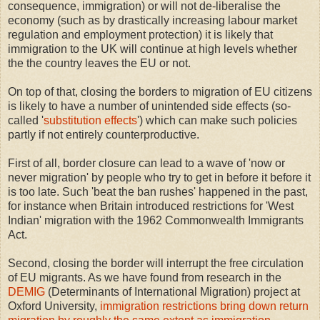
consequence, immigration) or will not de-liberalise the
economy (such as by drastically increasing labour market
regulation and employment protection) it is likely that
immigration to the UK will continue at high levels whether
the the country leaves the EU or not.
On top of that, closing the borders to migration of EU citizens
is likely to have a number of unintended side effects (so-
called '
substitution effects
') which can make such policies
partly if not entirely counterproductive.
First of all, border closure can lead to a wave of 'now or
never migration' by people who try to get in before it before it
is too late. Such 'beat the ban rushes' happened in the past,
for instance when Britain introduced restrictions for 'West
Indian' migration with the 1962 Commonwealth Immigrants
Act.
Second, closing the border will interrupt the free circulation
of EU migrants. As we have found from research in the
DEMIG
(Determinants of International Migration) project at
Oxford University,
immigration restrictions bring down return