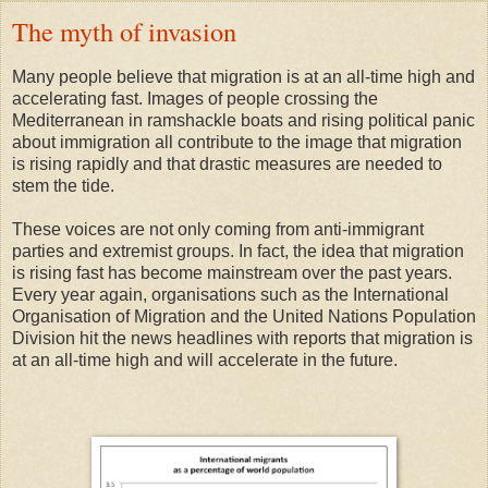
The myth of invasion
Many people believe that migration is at an all-time high and
accelerating fast. Images of people crossing the
Mediterranean in ramshackle boats and rising political panic
about immigration all contribute to the image that migration
is rising rapidly and that drastic measures are needed to
stem the tide.
These voices are not only coming from anti-immigrant
parties and extremist groups. In fact, the idea that migration
is rising fast has become mainstream over the past years.
Every year again, organisations such as the International
Organisation of Migration and the United Nations Population
Division hit the news headlines with reports that migration is
at an all-time high and will accelerate in the future.