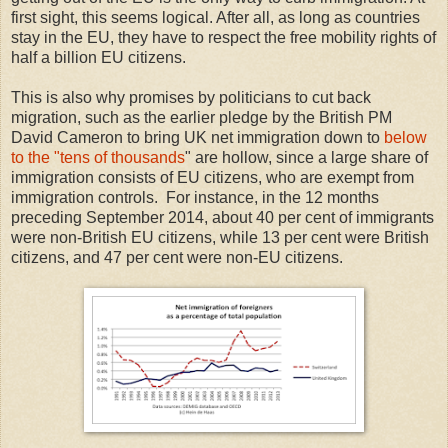
first sight, this seems logical. After all, as long as countries
stay in the EU, they have to respect the free mobility rights of
half a billion EU citizens.
This is also why promises by politicians to cut back
migration, such as the earlier pledge by the British PM
David Cameron to bring UK net immigration down to
below
to the "tens of thousands
" are hollow, since a large share of
immigration consists of EU citizens, who are exempt from
immigration controls. For instance, in the 12 months
preceding September 2014, about 40 per cent of immigrants
were non-British EU citizens, while 13 per cent were British
citizens, and 47 per cent were non-EU citizens.