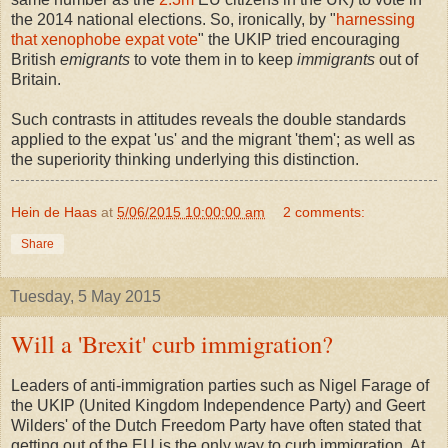
the 2014 national elections. So, ironically, by "
harnessing
that xenophobe expat vote
" the UKIP tried encouraging
British
emigrants
to vote them in to keep
immigrants
out of
Britain.
Such contrasts in attitudes reveals the double standards
applied to the expat 'us' and the migrant 'them'; as well as
the superiority thinking underlying this distinction.
Hein de Haas
at
5/06/2015 10:00:00 am
2 comments:
Share
Tuesday, 5 May 2015
Will a 'Brexit' curb immigration?
Leaders of anti-immigration parties such as Nigel Farage of
the UKIP (United Kingdom Independence Party) and Geert
Wilders' of the Dutch Freedom Party have often stated that
getting out of the EU is the only way to curb immigration. At