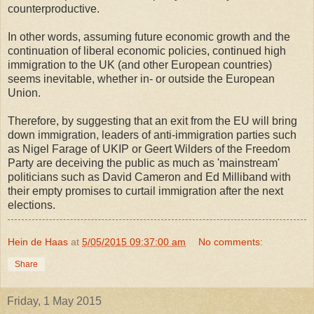
counterproductive.
In other words, assuming future economic growth and the
continuation of liberal economic policies, continued high
immigration to the UK (and other European countries)
seems inevitable, whether in- or outside the European
Union.
Therefore, by suggesting that an exit from the EU will bring
down immigration, leaders of anti-immigration parties such
as Nigel Farage of UKIP or Geert Wilders of the Freedom
Party are deceiving the public as much as 'mainstream'
politicians such as David Cameron and Ed Milliband with
their empty promises to curtail immigration after the next
elections.
Hein de Haas
at
5/05/2015 09:37:00 am
No comments:
Share
Friday, 1 May 2015