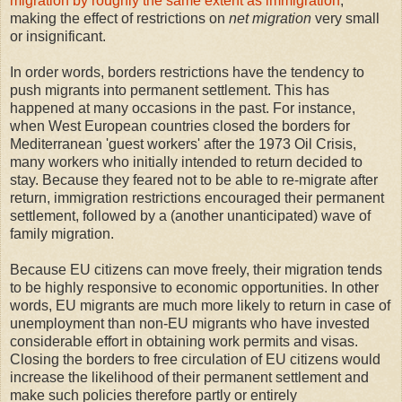
migration by roughly the same extent as immigration
,
making the effect of restrictions on
net migration
very small
or insignificant.
In order words, borders restrictions have the tendency to
push migrants into permanent settlement. This has
happened at many occasions in the past. For instance,
when West European countries closed the borders for
Mediterranean 'guest workers' after the 1973 Oil Crisis,
many workers who initially intended to return decided to
stay. Because they feared not to be able to re-migrate after
return, immigration restrictions encouraged their permanent
settlement, followed by a (another unanticipated) wave of
family migration.
Because EU citizens can move freely, their migration tends
to be highly responsive to economic opportunities. In other
words, EU migrants are much more likely to return in case of
unemployment than non-EU migrants who have invested
considerable effort in obtaining work permits and visas.
Closing the borders to free circulation of EU citizens would
increase the likelihood of their permanent settlement and
make such policies therefore partly or entirely