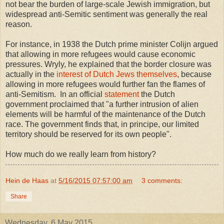
not bear the burden of large-scale Jewish immigration, but
widespread anti-Semitic sentiment was generally the real
reason.
For instance, in 1938 the Dutch prime minister Colijn argued
that allowing in more refugees would cause economic
pressures. Wryly, he explained that the border closure was
actually in the
interest of Dutch Jews themselves
, because
allowing in more refugees would further fan the flames of
anti-Semitism. In an official
statement
the Dutch
government proclaimed that "a further intrusion of alien
elements will be harmful of the maintenance of the Dutch
race. The government finds that, in principe, our limited
territory should be reserved for its own people".
How much do we really learn from history?
Hein de Haas
at
5/16/2015 07:57:00 am
3 comments:
Share
Wednesday, 6 May 2015