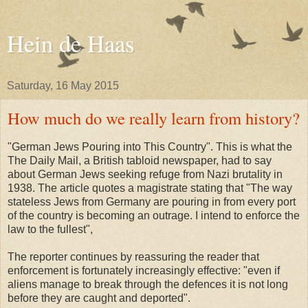
Hein de Haas
Saturday, 16 May 2015
How much do we really learn from history?
"German Jews Pouring into This Country". This is what the
The Daily Mail, a British tabloid newspaper, had to say
about German Jews seeking refuge from Nazi brutality in
1938. The article quotes a magistrate stating that "The way
stateless Jews from Germany are pouring in from every port
of the country is becoming an outrage. I intend to enforce the
law to the fullest",
The reporter continues by reassuring the reader that
enforcement is fortunately increasingly effective: "even if
aliens manage to break through the defences it is not long
before they are caught and deported".