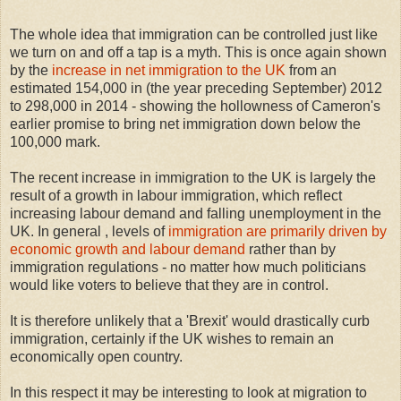
The whole idea that immigration can be controlled just like
we turn on and off a tap is a myth. This is once again shown
by the
increase in net immigration to the UK
from an
estimated 154,000 in (the year preceding September) 2012
to 298,000 in 2014 - showing the hollowness of Cameron's
earlier promise to bring net immigration down below the
100,000 mark.
The recent increase in immigration to the UK is largely the
result of a growth in labour immigration, which reflect
increasing labour demand and falling unemployment in the
UK. In general , levels of
immigration are primarily driven by
economic growth and labour demand
rather than by
immigration regulations - no matter how much politicians
would like voters to believe that they are in control.
It is therefore unlikely that a 'Brexit' would drastically curb
immigration, certainly if the UK wishes to remain an
economically open country.
In this respect it may be interesting to look at migration to