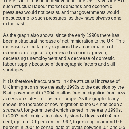
There is little reason to believe that if the UK leaves the EU,
such structural labour market demands and economic
pressures would not persist, and that governments would
not succumb to such pressures, as they have always done
in the past.
As the graph also shows, since the early 1990s there has
been a structural increase of net immigration to the UK. This
increase can be largely explained by a combination of
economic deregulation, renewed economic growth,
decreasing unemployment and a decrease of domestic
labour supply because of demographic factors and skill
shortages.
It it is therefore inaccurate to link the structural increase of
UK immigration since the early 1990s to the decision by the
Blair government in 2004 to allow free immigration from new
accession states in Eastern Europe. As the graph clearly
shows, the increase of new migration to the UK has been a
structural
, long-term
trend which started in the early 1990s.
In 2003, net immigration already stood at levels of 0.4 per
cent, up from 0.1 per cent in 1992, to jump up to around 0.6
percent in 2004 to consolidate at levels between 0.4 and 0.5