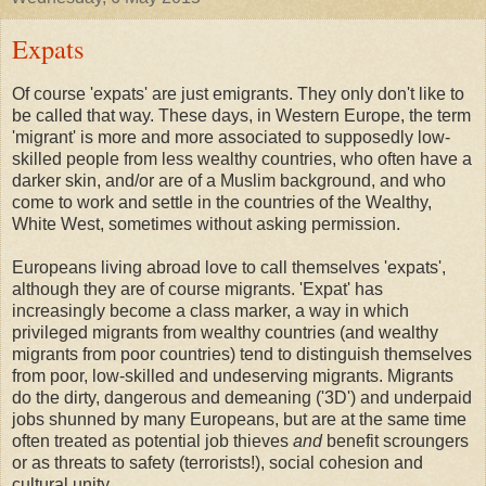
Expats
Of course 'expats' are just emigrants. They only don't like to
be called that way. These days, in Western Europe, the term
'migrant' is more and more associated to supposedly low-
skilled people from less wealthy countries, who often have a
darker skin, and/or are of a Muslim background, and who
come to work and settle in the countries of the Wealthy,
White West, sometimes without asking permission.
Europeans living abroad love to call themselves 'expats',
although they are of course migrants. 'Expat' has
increasingly become a class marker, a way in which
privileged migrants from wealthy countries (and wealthy
migrants from poor countries) tend to distinguish themselves
from poor, low-skilled and undeserving migrants. Migrants
do the dirty, dangerous and demeaning ('3D') and underpaid
jobs shunned by many Europeans, but are at the same time
often treated as potential job thieves
and
benefit scroungers
or as threats to safety (terrorists!), social cohesion and
cultural unity.