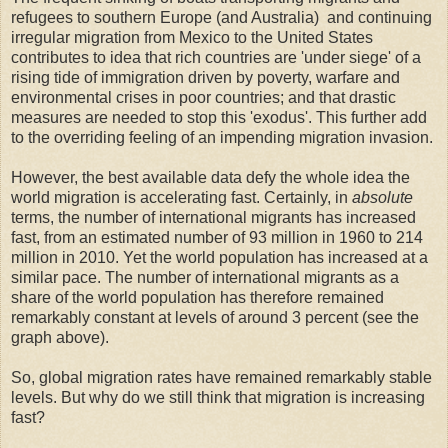
refugees to southern Europe (and Australia) and continuing
irregular migration from Mexico to the United States
contributes to idea that rich countries are 'under siege' of a
rising tide of immigration driven by poverty, warfare and
environmental crises in poor countries; and that drastic
measures are needed to stop this 'exodus'. This further add
to the overriding feeling of an impending migration invasion.
However, the best available data defy the whole idea the
world migration is accelerating fast. Certainly, in
absolute
terms, the number of international migrants has increased
fast, from an estimated number of 93 million in 1960 to 214
million in 2010. Yet the world population has increased at a
similar pace. The number of international migrants as a
share of the world population has therefore remained
remarkably constant at levels of around 3 percent (see the
graph above).
So, global migration rates have remained remarkably stable
levels. But why do we still think that migration is increasing
fast?