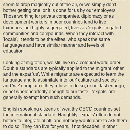
seem to drop magically out of the air, or we simply don't
bother getting one, or it is done for us by our employers.
Those working for private companies, diplomacy or as
development workers in poor countries tend to live
luxurious, but highly segregated, lives as 'expats' in gated
communities and compounds. When they interact with
'locals', it tends to be the elites, who speak the same
languages and have similar manner and levels of
education.
Looking at migration, we still live in a colonial world order.
Double standards are typically applied to the migrant 'other'
and the expat 'us'. While migrants are expected to learn the
language and to assimilate into 'our' culture and society -
and 'we' complain if they refuse to do so, or not fast enough,
or not wholeheartedly enough to our taste - 'expats' are
generally exempt from such demands.
English speaking citizens of wealthy OECD countries set
the international standard. Haughtily, 'expats' often do not
bother to integrate at all, and nobody would dare to ask them
to do so. They can live for years, if not decades, in other