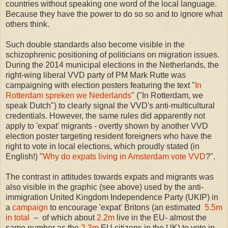
countries without speaking one word of the local language.
Because they have the power to do so so and to ignore what
others think.
Such double standards also become visible in the
schizophrenic positioning of politicians on migration issues.
During the 2014 municipal elections in the Netherlands, the
right-wing liberal VVD party of PM Mark Rutte was
campaigning with election posters featuring the text "
In
Rotterdam spreken we Nederlands
" ("In Rotterdam, we
speak Dutch") to clearly signal the VVD's anti-multicultural
credentials. However, the same rules did apparently not
apply to 'expat' migrants - overtly shown by another VVD
election poster targeting resident foreigners who have the
right to vote in local elections, which proudly stated (in
English!) "
Why do expats living in Amsterdam vote VVD
?".
The contrast in attitudes towards expats and migrants was
also visible in the graphic (see above) used by the anti-
immigration United Kingdom Independence Party (UKIP) in
a
campaign
to encourage 'expat' Britons (an estimated
5.5m
in total
– of which about
2.2m
live in the EU- almost the
same number as the
2.3m
EU citizens in the UK) to vote in