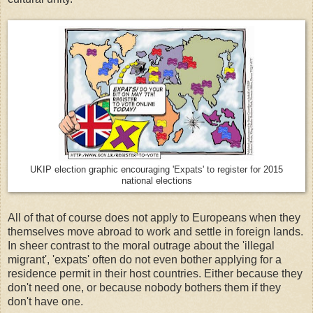
UKIP election graphic encouraging 'Expats' to register for 2015
national elections
All of that of course does not apply to Europeans when they
themselves move abroad to work and settle in foreign lands.
In sheer contrast to the moral outrage about the 'illegal
migrant', 'expats' often do not even bother applying for a
residence permit in their host countries. Either because they
don't need one, or because nobody bothers them if they
don't have one.