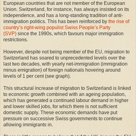
European countries that are not member of the European
Union. Switzerland, for instance, has always insisted on its
independence, and has a long-standing tradition of anti-
immigration politics. This has been reinforced by
the rise of
country’s right-wing populist Swiss People’s Party
(SVP)
since the 1990s, which favours major immigration
restrictions.
However, despite not being member of the EU, migration to
Switzerland has soared to unprecedented levels over the
last two decades, with yearly net-immigration (immigration
minus emigration) of foreign nationals hovering around
levels of 1 per cent (see graph).
This structural increase of migration to Switzerland is linked
to economic growth combined with an ageing population,
which has generated a continued labour demand in higher
and lower skilled jobs, for which there is not sufficient
domestic supply. These economic demands have put
pressure on successive Swiss governments to continue
allowing immigrants in.